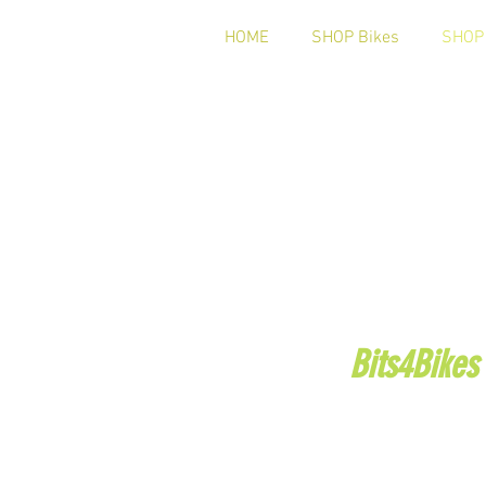
HOME
SHOP Bikes
SHOP 
Bits4Bikes
Telephone