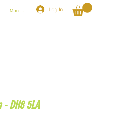
Log In
More...
m - DH8 5LA
@gmail.com