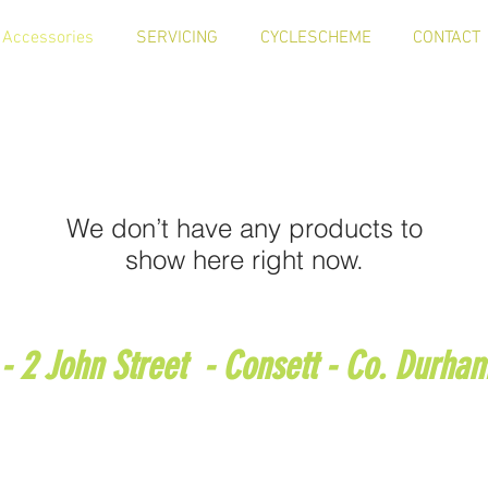
Accessories
SERVICING
CYCLESCHEME
CONTACT
We don’t have any products to
show here right now.
 - 2 John Street - Consett - Co. Durha
 : 01207 501188 - e-mail :
bits4bikes1607