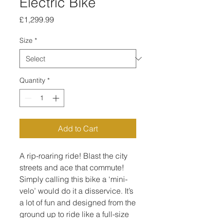
Electric Bike
Price
£1,299.99
Size
*
Quantity
*
Add to Cart
A rip-roaring ride! Blast the city
streets and ace that commute!
Simply calling this bike a ‘mini-
velo’ would do it a disservice. It’s
a lot of fun and designed from the
ground up to ride like a full-size