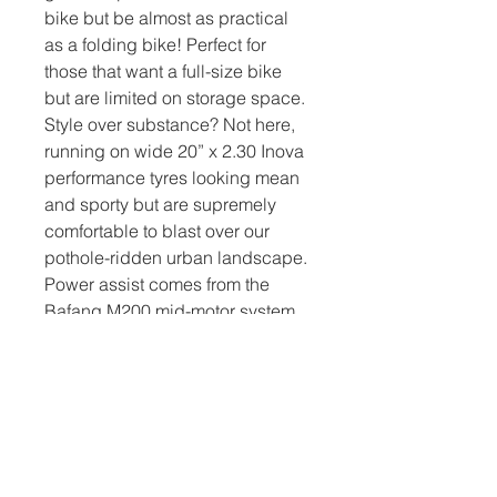
bike but be almost as practical
as a folding bike! Perfect for
those that want a full-size bike
but are limited on storage space.
Style over substance? Not here,
running on wide 20” x 2.30 Inova
performance tyres looking mean
and sporty but are supremely
comfortable to blast over our
pothole-ridden urban landscape.
Power assist comes from the
Bafang M200 mid-motor system
coupled to an internal 417wh LG
cell lithium battery. Stopping
power comes from Tektro
Hydraulic Disc brakes with
160mm discs and gear function
through L-Two 8-speed derailer