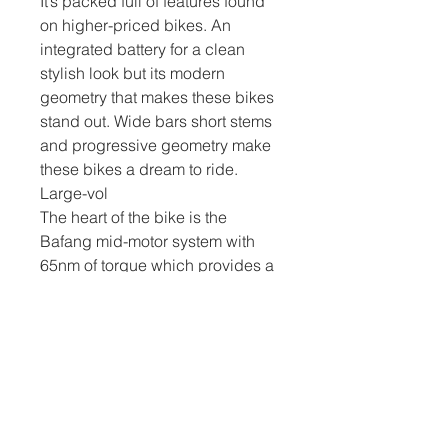
It’s packed full of features found
on higher-priced bikes. An
integrated battery for a clean
stylish look but its modern
geometry that makes these bikes
stand out. Wide bars short stems
and progressive geometry make
these bikes a dream to ride.
Large-vol
The heart of the bike is the
Bafang mid-motor system with
65nm of torque which provides a
powerful smooth power assist,
backed up by an LG cell lithium
417wh battery. Stopping power
comes from Tektro Hydraulic Disc
brakes with 180/160mm discs
and gear function through the
Tektro 9-speed gear system