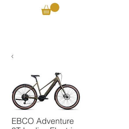
EBCO Adventure