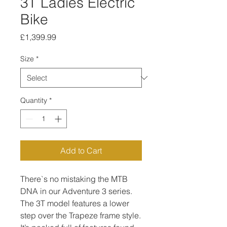
3T Ladies Electric
Bike
Price
£1,399.99
Size
*
Quantity
*
Add to Cart
There`s no mistaking the MTB
DNA in our Adventure 3 series.
The 3T model features a lower
step over the Trapeze frame style.